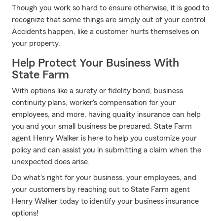
Though you work so hard to ensure otherwise, it is good to
recognize that some things are simply out of your control.
Accidents happen, like a customer hurts themselves on
your property.
Help Protect Your Business With
State Farm
With options like a surety or fidelity bond, business
continuity plans, worker's compensation for your
employees, and more, having quality insurance can help
you and your small business be prepared. State Farm
agent Henry Walker is here to help you customize your
policy and can assist you in submitting a claim when the
unexpected does arise.
Do what's right for your business, your employees, and
your customers by reaching out to State Farm agent
Henry Walker today to identify your business insurance
options!