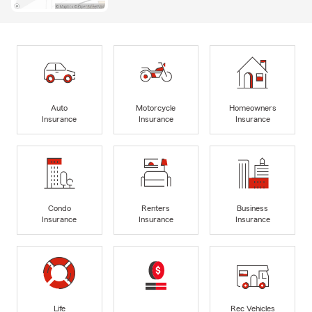
Auto
Motorcycle
Homeowners
Insurance
Insurance
Insurance
Condo
Renters
Business
Insurance
Insurance
Insurance
Life
Rec Vehicles