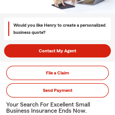
Would you like Henry to create a personalized
business quote?
Contact My Agent
File a Claim
Send Payment
Your Search For Excellent Small
Business Insurance Ends Now.