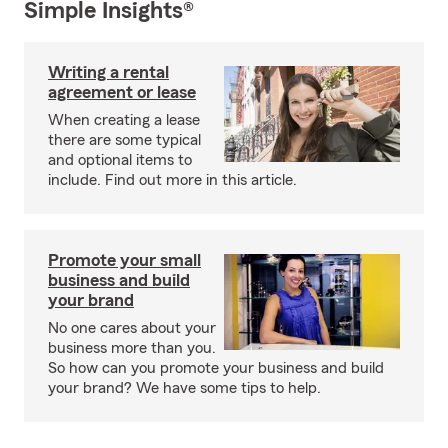
Simple Insights®
Writing a rental
agreement or lease
When creating a lease
there are some typical
and optional items to
include. Find out more in this article.
Promote your small
business and build
your brand
No one cares about your
business more than you.
So how can you promote your business and build
your brand? We have some tips to help.