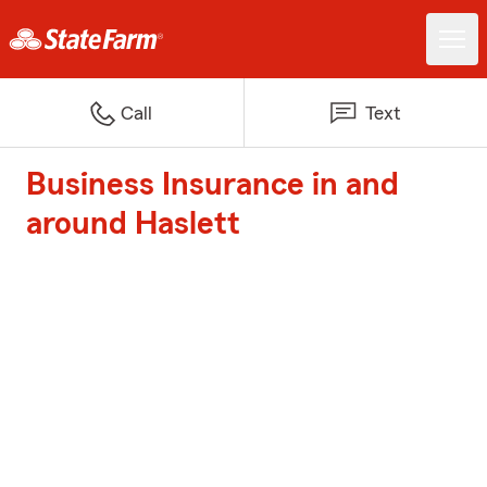
Call
Text
Business Insurance in and
around Haslett