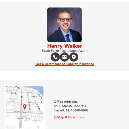
Henry Walker
State Farm® Insurance Agent
Get a Certificate of Liability Insurance
Office Address:
5680 Marsh Road # A
Haslett, MI 48840-8987
Map & Directions