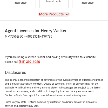
Investments
Insurance
Insurance
View
More Products
Agent Licenses for Henry Walker
MI-17656275
OH-1483832
IN-4107779
If you are using a screen reader and having difficulty with this website
please call
(517) 339-4020
.
Disclosures
This is only a general description of coverages of the available types of business insurance
and is not a statement of contract. Details of coverage, limits, or services may not be
available for all business and vary in some states. All coverages are subject to the terms,
provisions, exclusions, and conditions in the policy itself and in any endorsements.
Contact a State Farm agent for more information and a customized quote.
Prices vary by state. Options selected by customer; availability, amount of discounts,
savings and eligibility may vary.