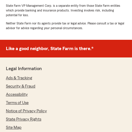
State Farm VP Management Corp. is a separate entity from those State Farm entities
which provide banking and insurance products. Investing involves risk, including
potential for loss.
Neither State Farm nor its agents provide tax or legal advice. Please consult a tax or legal
advisor for advice regarding your personal circumstances.
Like a good neighbor, State Farm is there.®
Legal Information
Ads & Tracking
Security & Fraud
Accessibility
Terms of Use
Notice of Privacy Policy
State Privacy Rights
Site Map